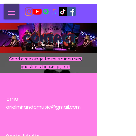
Contact
Send a message for music inquiries,
questions, bookings, etc!
Email
arielmirandamusic@gmail.com