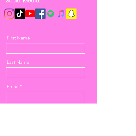
Social Media
First Name
Last Name
Email
Message